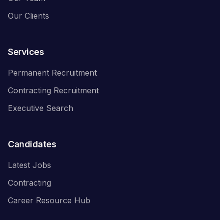
Our Clients
Services
Permanent Recruitment
Contracting Recruitment
Executive Search
Candidates
Latest Jobs
Contracting
Career Resource Hub