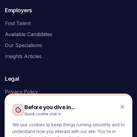
Employers
Find Talent
Available Candidates
Our Specialisms
Insights Articles
Legal
Privacy Policy
Before you dive in...
Quick cookie chat 🍪
We use cookies to keep things running smoothly and to
We acknowledge the Traditional Owners of the land on which
understand how you interact with our site. You're in
we live and work, the Turrbal and Yuggera peoples, and pay