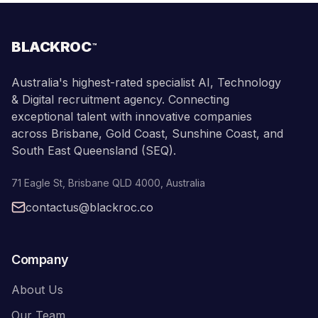
BLACKROC
™
Australia's highest-rated specialist AI, Technology
& Digital recruitment agency. Connecting
exceptional talent with innovative companies
across Brisbane, Gold Coast, Sunshine Coast, and
South East Queensland (SEQ).
71 Eagle St
,
Brisbane
QLD
4000
,
Australia
contactus@blackroc.co
Company
About Us
Our Team