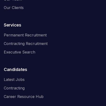
Our Clients
Services
Permanent Recruitment
Contracting Recruitment
Executive Search
Candidates
Latest Jobs
Contracting
Career Resource Hub