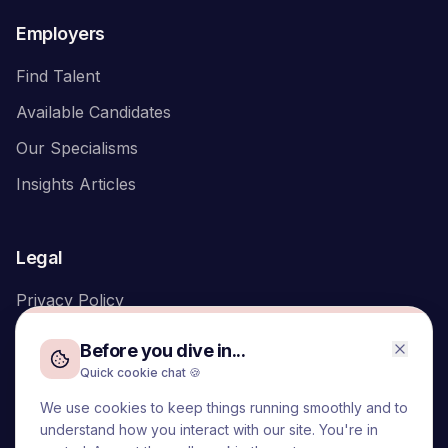
Employers
Find Talent
Available Candidates
Our Specialisms
Insights Articles
Legal
Privacy Policy
Before you dive in...
Quick cookie chat 🍪
We use cookies to keep things running smoothly and to
We acknowledge the Traditional Owners of the land on which
understand how you interact with our site. You're in
we live and work, the Turrbal and Yuggera peoples, and pay