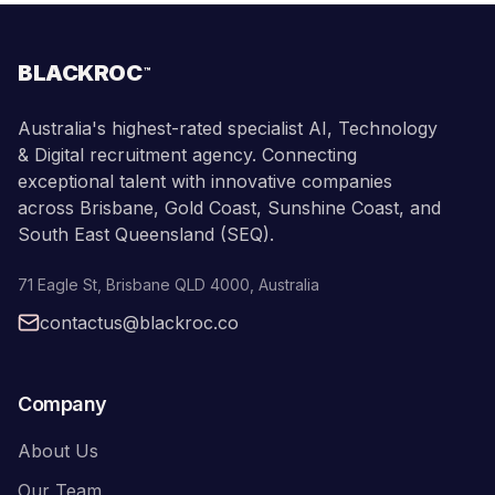
BLACKROC
™
Australia's highest-rated specialist AI, Technology
& Digital recruitment agency. Connecting
exceptional talent with innovative companies
across Brisbane, Gold Coast, Sunshine Coast, and
South East Queensland (SEQ).
71 Eagle St
,
Brisbane
QLD
4000
,
Australia
contactus@blackroc.co
Company
About Us
Our Team