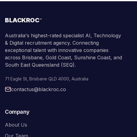
BLACKROC
™
Australia's highest-rated specialist AI, Technology
& Digital recruitment agency. Connecting
exceptional talent with innovative companies
across Brisbane, Gold Coast, Sunshine Coast, and
South East Queensland (SEQ).
71 Eagle St
,
Brisbane
QLD
4000
,
Australia
contactus@blackroc.co
Company
About Us
Our Team