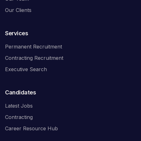
Our Clients
Services
Permanent Recruitment
Contracting Recruitment
Executive Search
Candidates
Latest Jobs
Contracting
Career Resource Hub