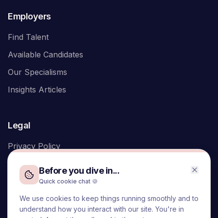
Employers
Find Talent
Available Candidates
Our Specialisms
Insights Articles
Legal
Privacy Policy
Before you dive in...
Quick cookie chat 🍪
We use cookies to keep things running smoothly and to
We acknowledge the Traditional Owners of the land on which
understand how you interact with our site. You're in
we live and work, the Turrbal and Yuggera peoples, and pay