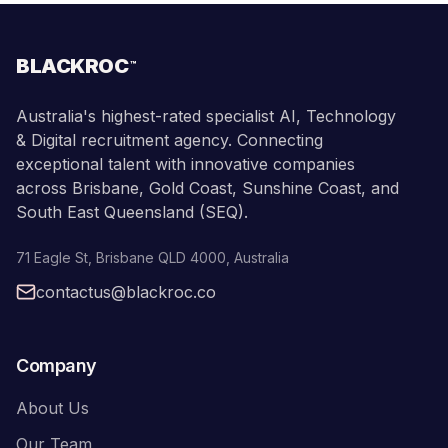
BLACKROC
™
Australia's highest-rated specialist AI, Technology
& Digital recruitment agency. Connecting
exceptional talent with innovative companies
across Brisbane, Gold Coast, Sunshine Coast, and
South East Queensland (SEQ).
71 Eagle St
,
Brisbane
QLD
4000
,
Australia
contactus@blackroc.co
Company
About Us
Our Team