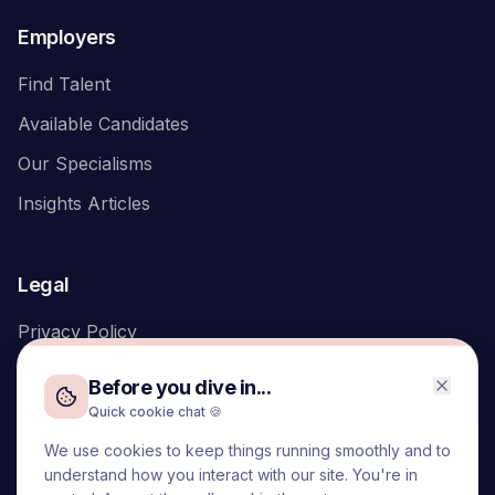
Employers
Find Talent
Available Candidates
Our Specialisms
Insights Articles
Legal
Privacy Policy
Before you dive in...
Quick cookie chat 🍪
We use cookies to keep things running smoothly and to
We acknowledge the Traditional Owners of the land on which
understand how you interact with our site. You're in
we live and work, the Turrbal and Yuggera peoples, and pay