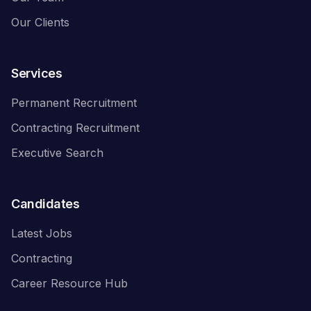
Our Clients
Services
Permanent Recruitment
Contracting Recruitment
Executive Search
Candidates
Latest Jobs
Contracting
Career Resource Hub