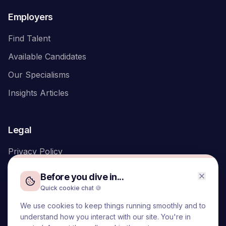
Employers
Find Talent
Available Candidates
Our Specialisms
Insights Articles
Legal
Privacy Policy
Before you dive in...
Quick cookie chat 🍪
We use cookies to keep things running smoothly and to
We acknowledge the Traditional Owners of the land on which
understand how you interact with our site. You're in
we live and work, the Turrbal and Yuggera peoples, and pay