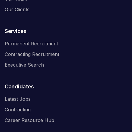
Our Clients
Services
Permanent Recruitment
Contracting Recruitment
Executive Search
Candidates
Latest Jobs
Contracting
Career Resource Hub