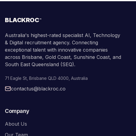
BLACKROC
™
Australia's highest-rated specialist AI, Technology
& Digital recruitment agency. Connecting
exceptional talent with innovative companies
across Brisbane, Gold Coast, Sunshine Coast, and
South East Queensland (SEQ).
71 Eagle St
,
Brisbane
QLD
4000
,
Australia
contactus@blackroc.co
Company
About Us
Our Team