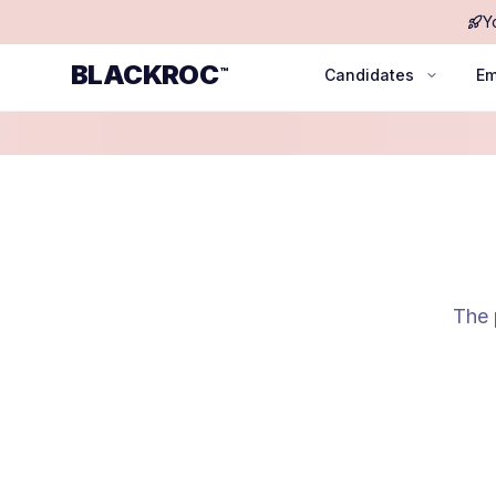
Y
BLACKROC
™
Candidates
Em
The 