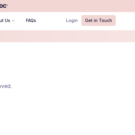
OC
™
ut Us
FAQs
Login
Get in Touch
oved.