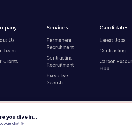
ompany
Services
Candidates
out Us
Permanent
Latest Jobs
Recruitment
r Team
Contracting
Contracting
r Clients
Career Resou
Recruitment
Hub
Executive
Search
e you dive in...
cookie chat 🍪