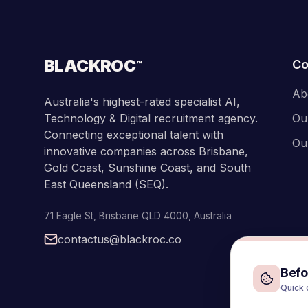
BLACKROC
C
™
Ab
Australia's highest-rated specialist AI,
Technology & Digital recruitment agency.
Ou
Connecting exceptional talent with
Ou
innovative companies across Brisbane,
Gold Coast, Sunshine Coast, and South
East Queensland (SEQ).
71 Eagle St
,
Brisbane
QLD
4000
,
Australia
contactus@blackroc.co
Befor
Quick 