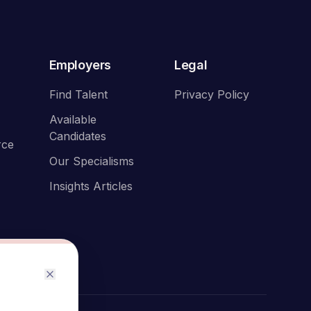
Employers
Legal
Find Talent
Privacy Policy
Available
Candidates
rce
Our Specialisms
Insights Articles