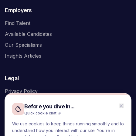
Employers
Find Talent
Available Candidates
Our Specialisms
Insights Articles
Legal
Privacy Policy
Before you dive in...
Quick cookie chat 🍪
We use cookies to keep things running smoothly and to
We acknowledge the Traditional Owners of the land on which
understand how you interact with our site. You're in
we live and work, the Turrbal and Yuggera peoples, and pay