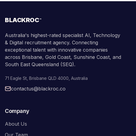
BLACKROC
™
Australia's highest-rated specialist AI, Technology
& Digital recruitment agency. Connecting
exceptional talent with innovative companies
across Brisbane, Gold Coast, Sunshine Coast, and
South East Queensland (SEQ).
71 Eagle St
,
Brisbane
QLD
4000
,
Australia
contactus@blackroc.co
Company
About Us
Our Team