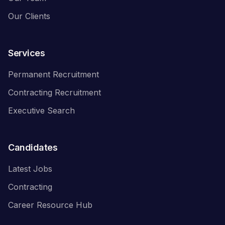
Our Clients
Services
Permanent Recruitment
Contracting Recruitment
Executive Search
Candidates
Latest Jobs
Contracting
Career Resource Hub