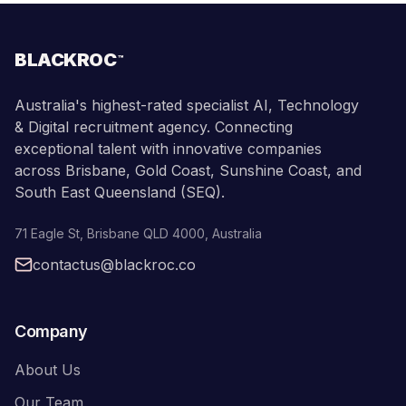
BLACKROC
™
Australia's highest-rated specialist AI, Technology
& Digital recruitment agency. Connecting
exceptional talent with innovative companies
across Brisbane, Gold Coast, Sunshine Coast, and
South East Queensland (SEQ).
71 Eagle St
,
Brisbane
QLD
4000
,
Australia
contactus@blackroc.co
Company
About Us
Our Team