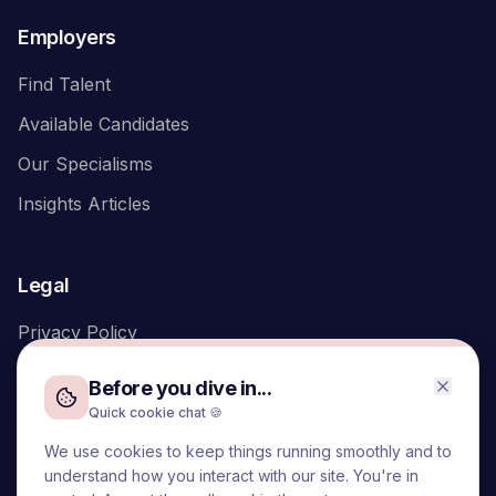
Employers
Find Talent
Available Candidates
Our Specialisms
Insights Articles
Legal
Privacy Policy
Before you dive in...
Quick cookie chat 🍪
We use cookies to keep things running smoothly and to
We acknowledge the Traditional Owners of the land on which
understand how you interact with our site. You're in
we live and work, the Turrbal and Yuggera peoples, and pay