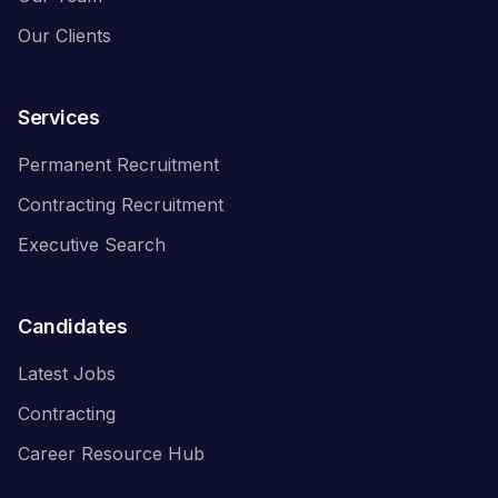
Our Clients
Services
Permanent Recruitment
Contracting Recruitment
Executive Search
Candidates
Latest Jobs
Contracting
Career Resource Hub