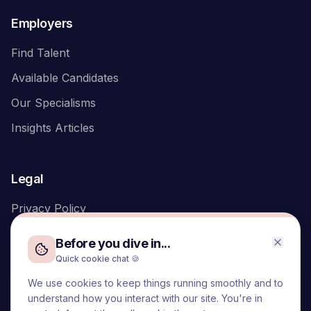
Employers
Find Talent
Available Candidates
Our Specialisms
Insights Articles
Legal
Privacy Policy
Before you dive in...
Quick cookie chat 🍪
We use cookies to keep things running smoothly and to
We acknowledge the Traditional Owners of the land on which
understand how you interact with our site. You're in
we live and work, the Turrbal and Yuggera peoples, and pay