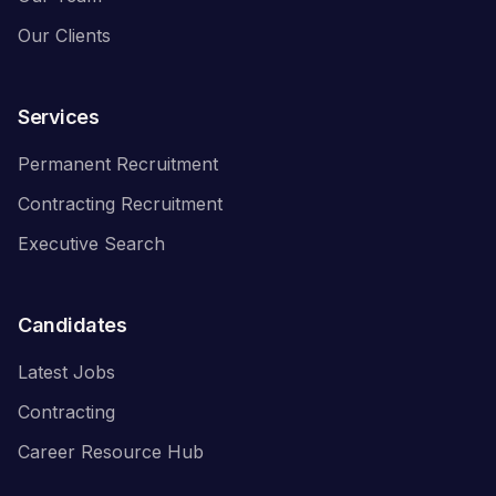
Our Clients
Services
Permanent Recruitment
Contracting Recruitment
Executive Search
Candidates
Latest Jobs
Contracting
Career Resource Hub