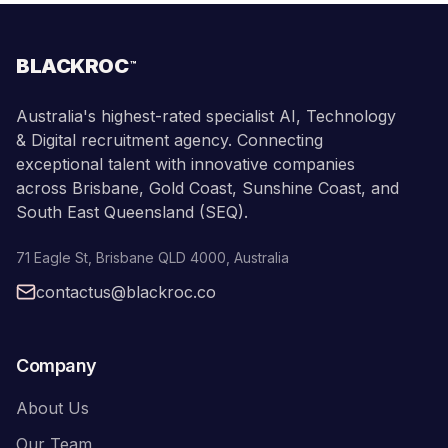
BLACKROC
™
Australia's highest-rated specialist AI, Technology
& Digital recruitment agency. Connecting
exceptional talent with innovative companies
across Brisbane, Gold Coast, Sunshine Coast, and
South East Queensland (SEQ).
71 Eagle St
,
Brisbane
QLD
4000
,
Australia
contactus@blackroc.co
Company
About Us
Our Team