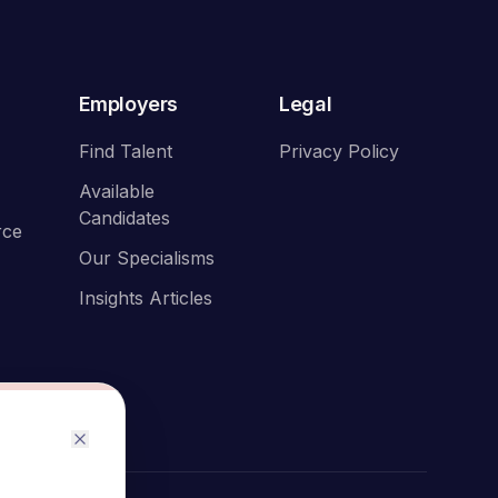
Employers
Legal
Find Talent
Privacy Policy
Available
Candidates
rce
Our Specialisms
Insights Articles