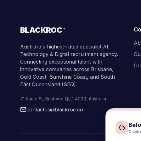
BLACKROC
C
™
Ab
Australia's highest-rated specialist AI,
Technology & Digital recruitment agency.
Ou
Connecting exceptional talent with
Ou
innovative companies across Brisbane,
Gold Coast, Sunshine Coast, and South
East Queensland (SEQ).
71 Eagle St
,
Brisbane
QLD
4000
,
Australia
contactus@blackroc.co
Befor
Quick 