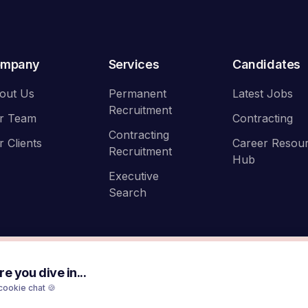
ompany
Services
Candidates
out Us
Permanent
Latest Jobs
Recruitment
r Team
Contracting
Contracting
r Clients
Career Resou
Recruitment
Hub
Executive
Search
e you dive in...
cookie chat 🍪