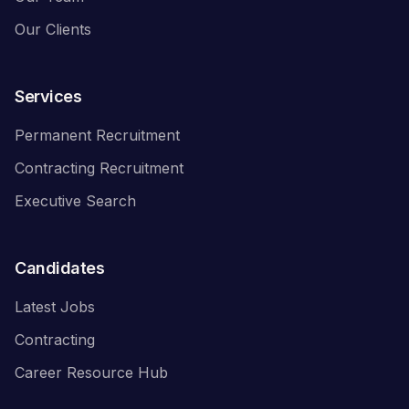
Our Clients
Services
Permanent Recruitment
Contracting Recruitment
Executive Search
Candidates
Latest Jobs
Contracting
Career Resource Hub