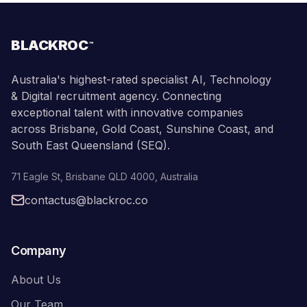
BLACKROC
™
Australia's highest-rated specialist AI, Technology
& Digital recruitment agency. Connecting
exceptional talent with innovative companies
across Brisbane, Gold Coast, Sunshine Coast, and
South East Queensland (SEQ).
71 Eagle St
,
Brisbane
QLD
4000
,
Australia
contactus@blackroc.co
Company
About Us
Our Team