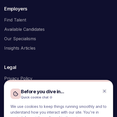
Employers
Find Talent
Available Candidates
Our Specialisms
Insights Articles
Legal
Privacy Policy
Before you dive in...
Quick cookie chat 🍪
We use cookies to keep things running smoothly and to
We acknowledge the Traditional Owners of the land on which
understand how you interact with our site. You're in
we live and work, the Turrbal and Yuggera peoples, and pay