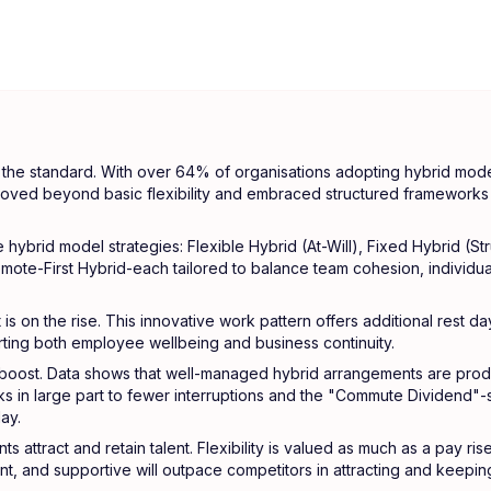
the standard. With over 64% of organisations adopting hybrid model
ved beyond basic flexibility and embraced structured frameworks 
 hybrid model strategies: Flexible Hybrid (At-Will), Fixed Hybrid (Str
emote-First Hybrid-each tailored to balance team cohesion, individua
is on the rise. This innovative work pattern offers additional rest da
rting both employee wellbeing and business continuity.
 boost. Data shows that well-managed hybrid arrangements are produc
ks in large part to fewer interruptions and the "Commute Dividend"
ay.
s attract and retain talent. Flexibility is valued as much as a pay ris
nt, and supportive will outpace competitors in attracting and keeping