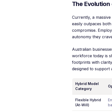
The Evolution 
Currently, a massive
easily outpaces both 
compromise. Employer
autonomy they crave
Australian businesse
workforce today is s
footprints with clari
designed to support 
Hybrid Model
Op
Category
Flexible Hybrid
Em
(At-Will)
ba