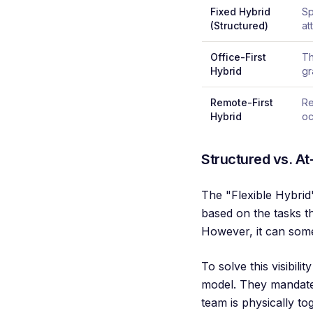
Fixed Hybrid
Sp
(Structured)
at
Office-First
Th
Hybrid
gr
Remote-First
Re
Hybrid
oc
Structured vs. At-
The "Flexible Hybrid"
based on the tasks t
However, it can some
To solve this visibil
model. They mandate 
team is physically to