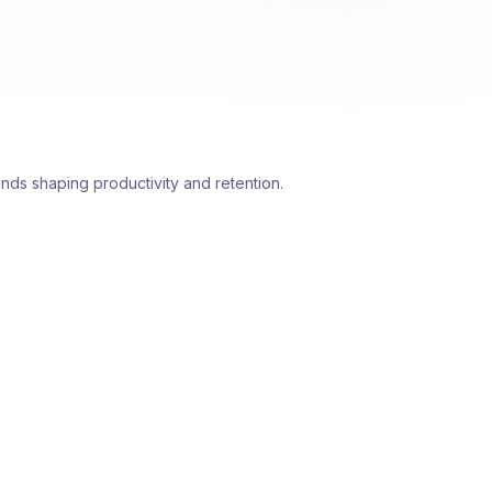
nds shaping productivity and retention.