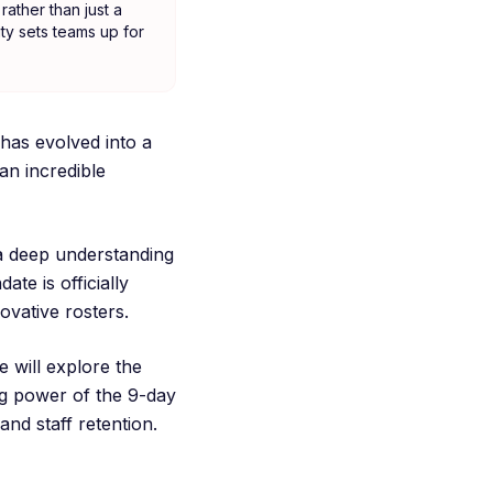
rather than just a
ity sets teams up for
has evolved into a
an incredible
 a deep understanding
te is officially
ovative rosters.
 will explore the
ing power of the 9-day
and staff retention.