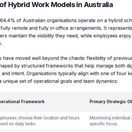
of Hybrid Work Models in Australia
 64.4% of Australian organisations operate on a hybrid sch
fully remote and fully in-office arrangements. It represents 
s maintain the visibility they need, while employees enjoy 
.
s have moved well beyond the chaotic flexibility of previou
haped by structured frameworks that help manage both digi
ty and intent. Organisations typically align with one of four 
a unique set of operational goals and team dynamics:
erational Framework
Primary Strategic O
ployees choose their location and hours
Maximising individual
sed on daily tasks.
specific focus.