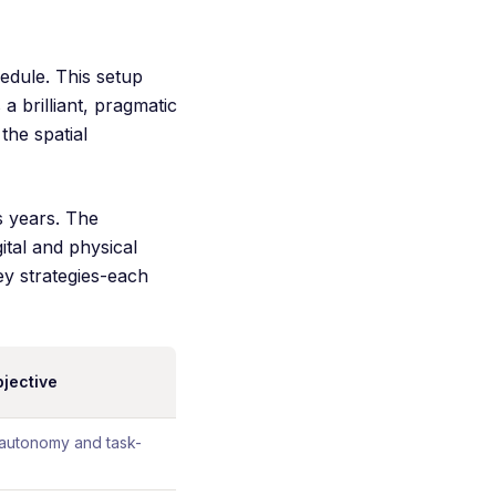
edule. This setup
a brilliant, pragmatic
the spatial
s years. The
tal and physical
key strategies-each
bjective
 autonomy and task-