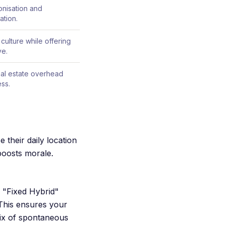
onisation and
ation.
 culture while offering
ve.
real estate overhead
ess.
 their daily location
boosts morale.
e "Fixed Hybrid"
This ensures your
mix of spontaneous