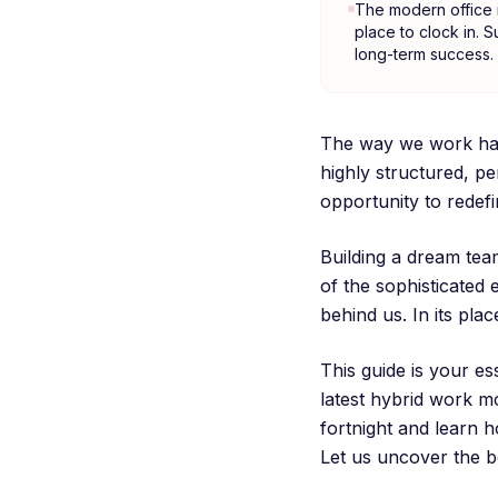
The modern office is
place to clock in. S
long-term success.
The way we work has
highly structured, p
opportunity to redef
Building a dream tea
of the sophisticated 
behind us. In its pl
This guide is your e
latest hybrid work mo
fortnight and learn h
Let us uncover the b