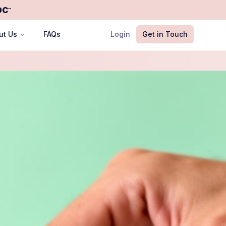
OC
™
ut Us
FAQs
Login
Get in Touch