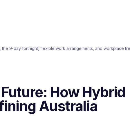
, the 9-day fortnight, flexible work arrangements, and workplace tre
 Future: How Hybrid
ining Australia