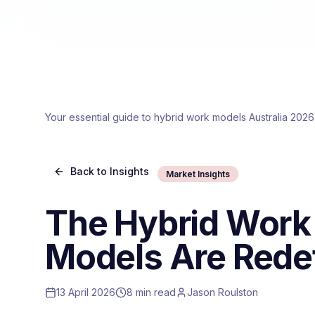
Your essential guide to hybrid work models Australia 2026
Back to Insights
Market Insights
The Hybrid Work
Models Are Redef
13 April 2026
8 min read
Jason Roulston