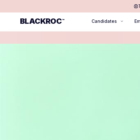
BLACKROC
™
Candidates
Em