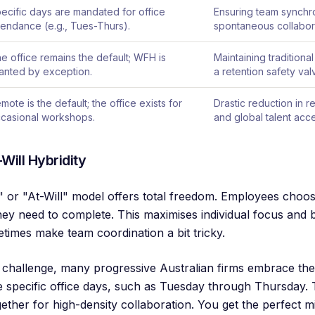
ecific days are mandated for office
Ensuring team synchr
tendance (e.g., Tues-Thurs).
spontaneous collabor
e office remains the default; WFH is
Maintaining traditional
anted by exception.
a retention safety val
mote is the default; the office exists for
Drastic reduction in 
casional workshops.
and global talent acc
Will Hybridity
 or "At-Will" model offers total freedom. Employees choose
hey need to complete. This maximises individual focus and 
times make team coordination a bit tricky.
ity challenge, many progressive Australian firms embrace th
specific office days, such as Tuesday through Thursday. 
gether for high-density collaboration. You get the perfect 