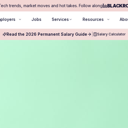
BLACKR
Tech trends, market moves and hot takes. Follow along
ployers
Jobs
Services
Resources
Abo
Read the 2026 Permanent Salary Guide
|
Salary Calculator