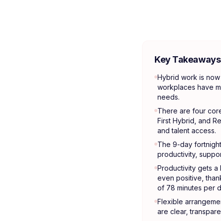
Key Takeaways
Hybrid work is now 
workplaces have mo
needs.
There are four core
First Hybrid, and R
and talent access.
The 9-day fortnight 
productivity, suppo
Productivity gets a
even positive, than
of 78 minutes per d
Flexible arrangement
are clear, transpare