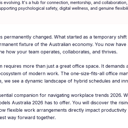
 evolving. It's a hub for connection, mentorship, and collaboration, 
upporting psychological safety, digital wellness, and genuine flexibil
 permanently changed. What started as a temporary shift 
ermanent fixture of the Australian economy. You now have 
ine how your team operates, collaborates, and thrives.
m requires more than just a great office space. It demands
ecosystem of modern work. The one-size-fits-all office manda
ace, we see a dynamic landscape of hybrid schedules and inn
ssential companion for navigating workplace trends 2026. We
dels Australia 2026 has to offer. You will discover the ris
ow flexible work arrangements directly impact productivity 
est way forward together.