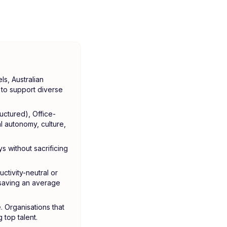
s, Australian
to support diverse
uctured), Office-
l autonomy, culture,
ys without sacrificing
tivity-neutral or
-saving an average
e. Organisations that
 top talent.