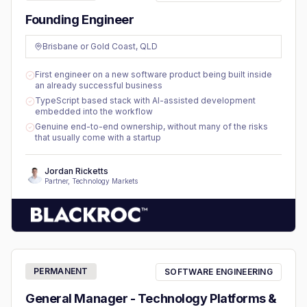
Founding Engineer
Brisbane or Gold Coast, QLD
First engineer on a new software product being built inside
an already successful business
TypeScript based stack with AI-assisted development
embedded into the workflow
Genuine end-to-end ownership, without many of the risks
that usually come with a startup
Jordan Ricketts
Partner, Technology Markets
PERMANENT
SOFTWARE ENGINEERING
General Manager - Technology Platforms &