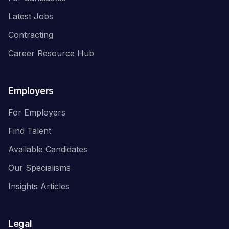
Latest Jobs
Contracting
Career Resource Hub
Employers
For Employers
Find Talent
Available Candidates
Our Specialisms
Insights Articles
Legal