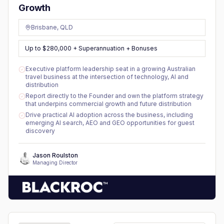
Growth
Brisbane, QLD
Up to $280,000 + Superannuation + Bonuses
Executive platform leadership seat in a growing Australian
travel business at the intersection of technology, AI and
distribution
Report directly to the Founder and own the platform strategy
that underpins commercial growth and future distribution
Drive practical AI adoption across the business, including
emerging AI search, AEO and GEO opportunities for guest
discovery
Jason Roulston
Managing Director