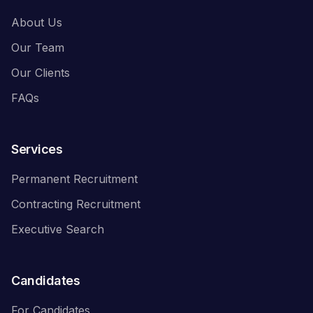
About Us
Our Team
Our Clients
FAQs
Services
Permanent Recruitment
Contracting Recruitment
Executive Search
Candidates
For Candidates