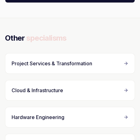
Other
specialisms
Project Services & Transformation
Cloud & Infrastructure
Hardware Engineering