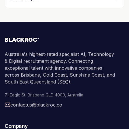
BLACKROC
™
Australia's highest-rated specialist AI, Technology
& Digital recruitment agency. Connecting
exceptional talent with innovative companies
across Brisbane, Gold Coast, Sunshine Coast, and
South East Queensland (SEQ).
71 Eagle St
,
Brisbane
QLD
4000
,
Australia
contactus@blackroc.co
Company