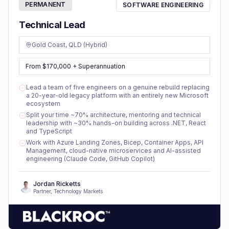
PERMANENT
SOFTWARE ENGINEERING
Technical Lead
Gold Coast, QLD (Hybrid)
From $170,000 + Superannuation
Lead a team of five engineers on a genuine rebuild replacing
a 20-year-old legacy platform with an entirely new Microsoft
ecosystem
Split your time ~70% architecture, mentoring and technical
leadership with ~30% hands-on building across .NET, React
and TypeScript
Work with Azure Landing Zones, Bicep, Container Apps, API
Management, cloud-native microservices and AI-assisted
engineering (Claude Code, GitHub Copilot)
Jordan Ricketts
Partner, Technology Markets