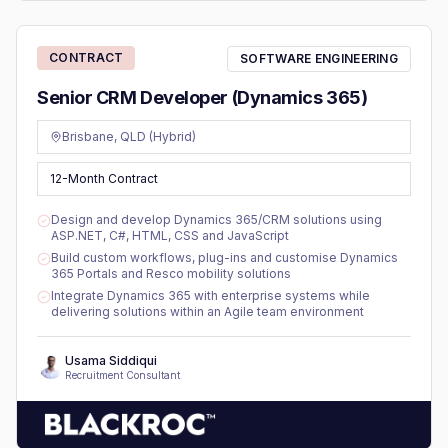
CONTRACT
SOFTWARE ENGINEERING
Senior CRM Developer (Dynamics 365)
Brisbane, QLD (Hybrid)
12-Month Contract
Design and develop Dynamics 365/CRM solutions using
ASP.NET, C#, HTML, CSS and JavaScript
Build custom workflows, plug-ins and customise Dynamics
365 Portals and Resco mobility solutions
Integrate Dynamics 365 with enterprise systems while
delivering solutions within an Agile team environment
Usama Siddiqui
Recruitment Consultant