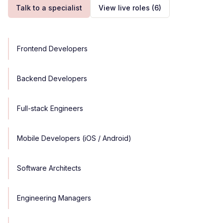
Talk to a specialist
View live roles
(6)
Frontend Developers
Backend Developers
Full-stack Engineers
Mobile Developers (iOS / Android)
Software Architects
Engineering Managers