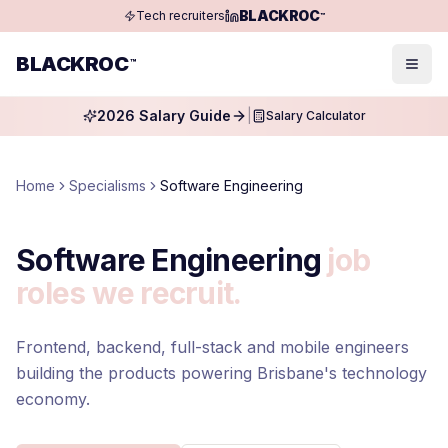
BLACKROC
Tech recruiters
™
BLACKROC
™
Togg
2026 Salary Guide
|
Salary Calculator
Home
Specialisms
Software Engineering
Software Engineering
job
roles we recruit.
Frontend, backend, full-stack and mobile engineers
building the products powering Brisbane's technology
economy.