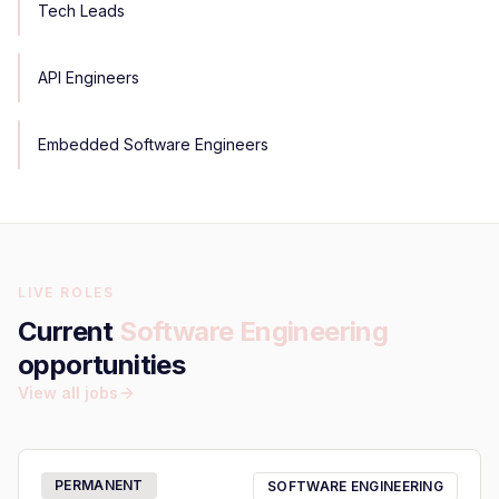
Tech Leads
API Engineers
Embedded Software Engineers
LIVE ROLES
Current
Software Engineering
opportunities
View all jobs
PERMANENT
SOFTWARE ENGINEERING