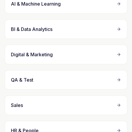
AI & Machine Learning
BI & Data Analytics
Digital & Marketing
QA & Test
Sales
HR & People