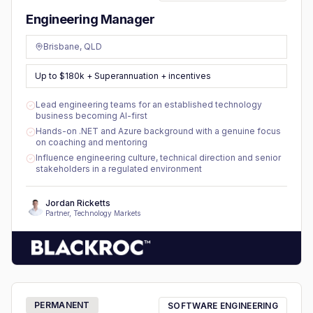
Engineering Manager
Brisbane, QLD
Up to $180k + Superannuation + incentives
Lead engineering teams for an established technology
business becoming AI-first
Hands-on .NET and Azure background with a genuine focus
on coaching and mentoring
Influence engineering culture, technical direction and senior
stakeholders in a regulated environment
Jordan Ricketts
Partner, Technology Markets
PERMANENT
SOFTWARE ENGINEERING