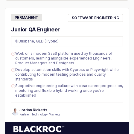
PERMANENT
SOFTWARE ENGINEERING
Junior QA Engineer
Brisbane, QLD (Hybrid)
Work on a modern SaaS platform used by thousands of
customers, learning alongside experienced Engineers,
Product Managers and Designers
Develop automation skills with Cypress or Playwright while
contributing to modern testing practices and quality
standards
Supportive engineering culture with clear career progression,
mentoring and flexible hybrid working once you're
established
Jordan Ricketts
Partner, Technology Markets