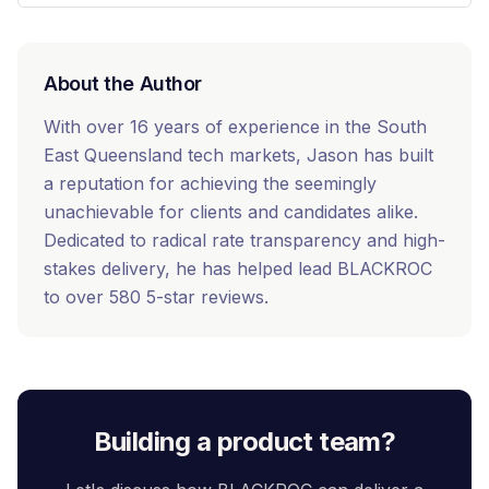
About the Author
With over 16 years of experience in the South
East Queensland tech markets, Jason has built
a reputation for achieving the seemingly
unachievable for clients and candidates alike.
Dedicated to radical rate transparency and high-
stakes delivery, he has helped lead BLACKROC
to over 580 5-star reviews.
Building a product team?