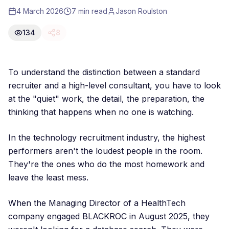
4 March 2026
7 min read
Jason Roulston
134
8
To understand the distinction between a standard
recruiter and a high-level consultant, you have to look
at the "quiet" work, the detail, the preparation, the
thinking that happens when no one is watching.
In the technology recruitment industry, the highest
performers aren't the loudest people in the room.
They're the ones who do the most homework and
leave the least mess.
When the Managing Director of a HealthTech
company engaged BLACKROC in August 2025, they