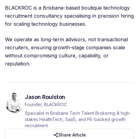
BLACKROC is a Brisbane-based boutique technology
recruitment consultancy specialising in precision hiring
for scaling technology businesses.
We operate as long-term advisors, not transactional
recruiters, ensuring growth-stage companies scale
without compromising culture, capability, or
reputation.
Jason Roulston
Founder, BLACKROC
Specialist in Brisbane Tech Talent Brokering & high-
stakes HealthTech, SaaS, and PE-backed growth
recruitment.
Share Article