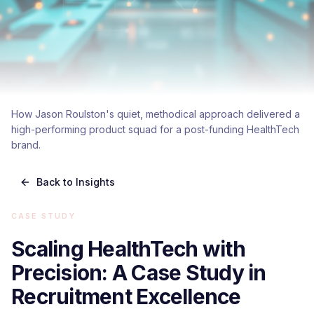
How Jason Roulston's quiet, methodical approach delivered a
high-performing product squad for a post-funding HealthTech
brand.
Back to Insights
CASE STUDY
Scaling HealthTech with
Precision: A Case Study in
Recruitment Excellence