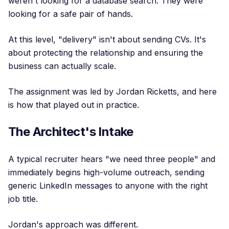
weren't looking for a database search. They were
looking for a safe pair of hands.
At this level, "delivery" isn't about sending CVs. It's
about protecting the relationship and ensuring the
business can actually scale.
The assignment was led by Jordan Ricketts, and here
is how that played out in practice.
The Architect's Intake
A typical recruiter hears "we need three people" and
immediately begins high-volume outreach, sending
generic LinkedIn messages to anyone with the right
job title.
Jordan's approach was different.