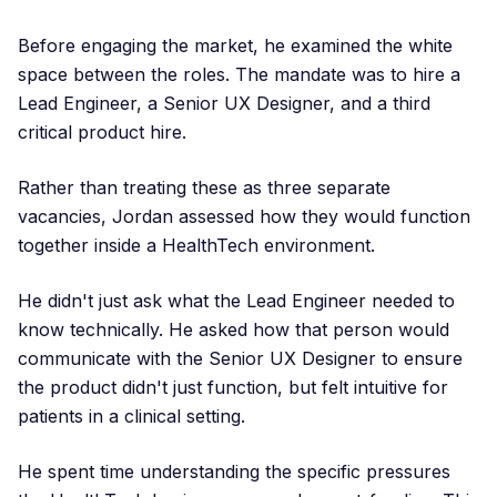
Before engaging the market, he examined the white
space between the roles. The mandate was to hire a
Lead Engineer, a Senior UX Designer, and a third
critical product hire.
Rather than treating these as three separate
vacancies, Jordan assessed how they would function
together inside a HealthTech environment.
He didn't just ask what the Lead Engineer needed to
know technically. He asked how that person would
communicate with the Senior UX Designer to ensure
the product didn't just function, but felt intuitive for
patients in a clinical setting.
He spent time understanding the specific pressures