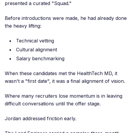
presented a curated "Squad."
Before introductions were made, he had already done
the heavy lifting:
Technical vetting
Cultural alignment
Salary benchmarking
When these candidates met the HealthTech MD, it
wasn't a "first date", it was a final alignment of vision.
Where many recruiters lose momentum is in leaving
difficult conversations until the offer stage.
Jordan addressed friction early.