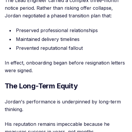
The Lead Engineer carried a complex three-month
notice period. Rather than risking offer collapse,
Jordan negotiated a phased transition plan that:
Preserved professional relationships
Maintained delivery timelines
Prevented reputational fallout
In effect, onboarding began before resignation letters
were signed.
The Long-Term Equity
Jordan's performance is underpinned by long-term
thinking.
His reputation remains impeccable because he
measures success in years, not months.