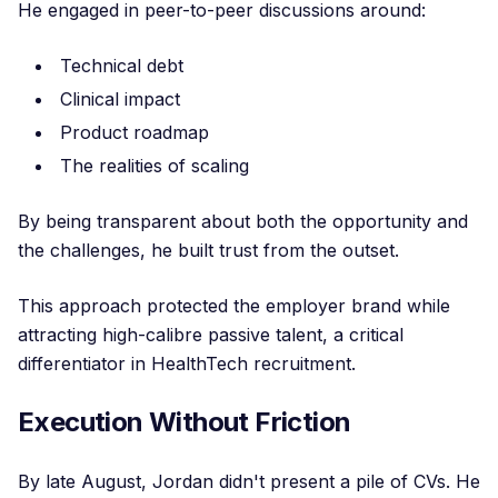
He engaged in peer-to-peer discussions around:
Technical debt
Clinical impact
Product roadmap
The realities of scaling
By being transparent about both the opportunity and
the challenges, he built trust from the outset.
This approach protected the employer brand while
attracting high-calibre passive talent, a critical
differentiator in HealthTech recruitment.
Execution Without Friction
By late August, Jordan didn't present a pile of CVs. He