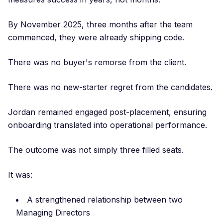
By November 2025, three months after the team
commenced, they were already shipping code.
There was no buyer's remorse from the client.
There was no new-starter regret from the candidates.
Jordan remained engaged post-placement, ensuring
onboarding translated into operational performance.
The outcome was not simply three filled seats.
It was:
A strengthened relationship between two
Managing Directors