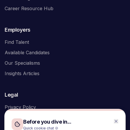
Career Resource Hub
Employers
Find Talent
Available Candidates
Our Specialisms
Insights Articles
Legal
Privacy Policy
Before you dive in...
Quick cookie chat 🍪