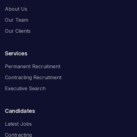
About Us
Our Team
Our Clients
Services
Permanent Recruitment
Contracting Recruitment
Executive Search
Candidates
Latest Jobs
Contracting