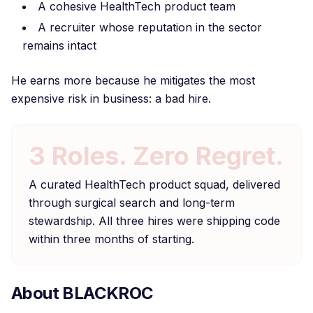
A cohesive HealthTech product team
A recruiter whose reputation in the sector
remains intact
He earns more because he mitigates the most
expensive risk in business: a bad hire.
3 Roles. Zero Regret.
A curated HealthTech product squad, delivered
through surgical search and long-term
stewardship. All three hires were shipping code
within three months of starting.
About BLACKROC