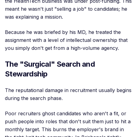
the HealthTech business was under post-funding. This
meant he wasn't just "selling a job" to candidates; he
was explaining a mission.
Because he was briefed by his MD, he treated the
assignment with a level of intellectual ownership that
you simply don't get from a high-volume agency.
The "Surgical" Search and
Stewardship
The reputational damage in recruitment usually begins
during the search phase.
Poor recruiters ghost candidates who aren't a fit, or
push people into roles that don't suit them just to hit a
monthly target. This burns the employer's brand in