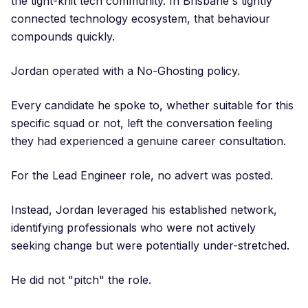
the tight-knit tech community. In Brisbane's tightly
connected technology ecosystem, that behaviour
compounds quickly.
Jordan operated with a No-Ghosting policy.
Every candidate he spoke to, whether suitable for this
specific squad or not, left the conversation feeling
they had experienced a genuine career consultation.
For the Lead Engineer role, no advert was posted.
Instead, Jordan leveraged his established network,
identifying professionals who were not actively
seeking change but were potentially under-stretched.
He did not "pitch" the role.