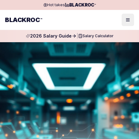
BLACKROC
Hot takes
™
BLACKROC
™
Togg
2026 Salary Guide
|
Salary Calculator