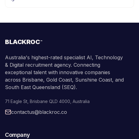
BLACKROC
™
Australia's highest-rated specialist AI, Technology
& Digital recruitment agency. Connecting
exceptional talent with innovative companies
across Brisbane, Gold Coast, Sunshine Coast, and
South East Queensland (SEQ).
71 Eagle St
,
Brisbane
QLD
4000
,
Australia
contactus@blackroc.co
Company