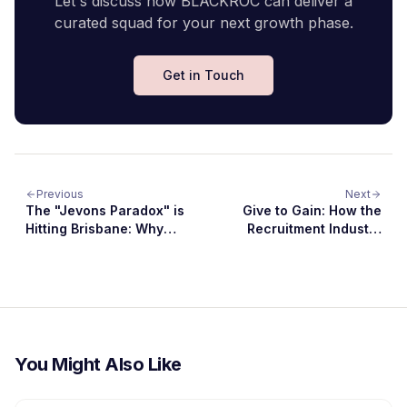
Let's discuss how BLACKROC can deliver a
curated squad for your next growth phase.
Get in Touch
Previous
Next
The "Jevons Paradox" is
Give to Gain: How the
Hitting Brisbane: Why
Recruitment Industry
the Software Boom is
Can Drive Diversity and
Just Getting Started 😜
Inclusion in 2026
You Might Also Like