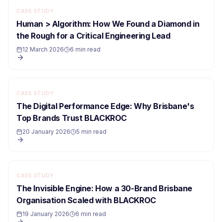
CASE STUDY
Human > Algorithm: How We Found a Diamond in
the Rough for a Critical Engineering Lead
12 March 2026
6 min read
CASE STUDY
The Digital Performance Edge: Why Brisbane's
Top Brands Trust BLACKROC
20 January 2026
5 min read
CASE STUDY
The Invisible Engine: How a 30-Brand Brisbane
Organisation Scaled with BLACKROC
19 January 2026
6 min read